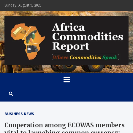
Skip
Sunday, August 9, 2026
to
content
Africa Commodities Report
Where Commodities Speak
BUSINESS NEWS
Cooperation among ECOWAS members
vital to launching common currency: