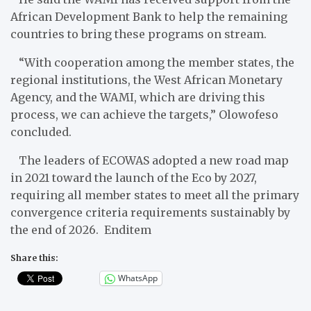
African Development Bank to help the remaining
countries to bring these programs on stream.
“With cooperation among the member states, the
regional institutions, the West African Monetary
Agency, and the WAMI, which are driving this
process, we can achieve the targets,” Olowofeso
concluded.
The leaders of ECOWAS adopted a new road map
in 2021 toward the launch of the Eco by 2027,
requiring all member states to meet all the primary
convergence criteria requirements sustainably by
the end of 2026. Enditem
Share this:
WhatsApp