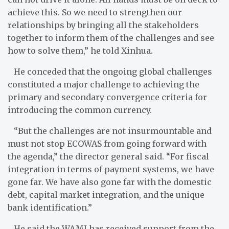
achieve this. So we need to strengthen our
relationships by bringing all the stakeholders
together to inform them of the challenges and see
how to solve them,” he told Xinhua.
He conceded that the ongoing global challenges
constituted a major challenge to achieving the
primary and secondary convergence criteria for
introducing the common currency.
“But the challenges are not insurmountable and
must not stop ECOWAS from going forward with
the agenda,” the director general said. “For fiscal
integration in terms of payment systems, we have
gone far. We have also gone far with the domestic
debt, capital market integration, and the unique
bank identification.”
He said the WAMI has received support from the