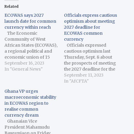
Related
ECOWAS says 2027
Officials express cautious
launch date for common
optimism about meeting
currency within reach
2027 deadline for
The Economic
ECOWAS common
Community of West
currency
African States (ECOWAS),
Officials expressed
a regional political and
cautious optimism last
economic union of 15
Thursday, Sept. 8 about
countries in West Africa,
September 16, 2023
the prospects of meeting
on Thursday said the
In "General News"
the 2027 deadline for the
2027 launch date for the
introduction of the
September 11, 2023
common currency for
proposed common Eco
In "AfCFTA"
the subregion was within
currency of the
Ghana VP urges
reach despite the
Economic Community of
macroeconomic stability
macroeconomic
West African States
in ECOWAS region to
challenges in various
(ECOWAS). The officials
realise common
member states. Omar
expressed their
currency dream
Alieu Touray,…
sentiments in their
Ghanaian Vice
keynote speeches at the
President Mahamudu
43rd Ordinary Meeting…
Bawumiaon on Friday