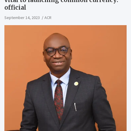
official
September 14, 2023
ACR