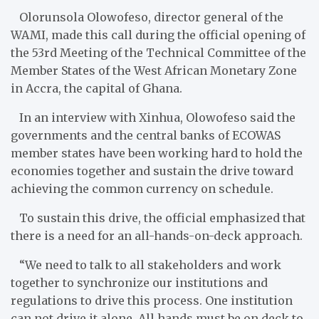
Olorunsola Olowofeso, director general of the
WAMI, made this call during the official opening of
the 53rd Meeting of the Technical Committee of the
Member States of the West African Monetary Zone
in Accra, the capital of Ghana.
In an interview with Xinhua, Olowofeso said the
governments and the central banks of ECOWAS
member states have been working hard to hold the
economies together and sustain the drive toward
achieving the common currency on schedule.
To sustain this drive, the official emphasized that
there is a need for an all-hands-on-deck approach.
“We need to talk to all stakeholders and work
together to synchronize our institutions and
regulations to drive this process. One institution
can not drive it alone. All hands must be on deck to