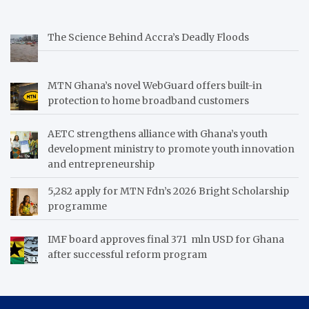
The Science Behind Accra’s Deadly Floods
MTN Ghana’s novel WebGuard offers built-in
protection to home broadband customers
AETC strengthens alliance with Ghana’s youth
development ministry to promote youth innovation
and entrepreneurship
5,282 apply for MTN Fdn’s 2026 Bright Scholarship
programme
IMF board approves final 371 mln USD for Ghana
after successful reform program