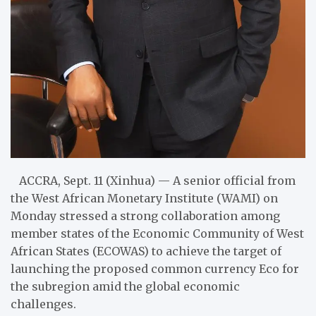
ACCRA, Sept. 11 (Xinhua) — A senior official from
the West African Monetary Institute (WAMI) on
Monday stressed a strong collaboration among
member states of the Economic Community of West
African States (ECOWAS) to achieve the target of
launching the proposed common currency Eco for
the subregion amid the global economic
challenges.