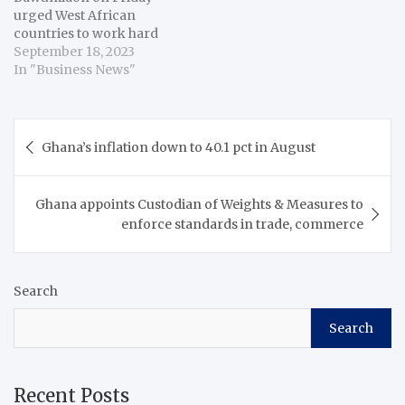
urged West African
countries to work hard
towards achieving
September 18, 2023
macroeconomic stability
In "Business News"
to help realise the long-
standing dream of a
common currency for
Post
the subregion. Bawumia
Ghana’s inflation down to 40.1 pct in August
navigation
said the vision of
monetary integration for
the Economic
Ghana appoints Custodian of Weights & Measures to
Community of West
enforce standards in trade, commerce
African States (ECOWAS)
is…
Search
Search
Recent Posts