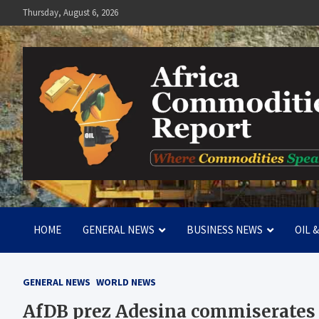
Skip
Thursday, August 6, 2026
to
content
Africa Commodities Repo
Where Commodities Speak
HOME
GENERAL NEWS
BUSINESS NEWS
OIL 
GENERAL NEWS
WORLD NEWS
AfDB prez Adesina commiserates 