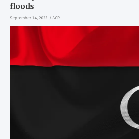
floods
September 14, 2023
ACR