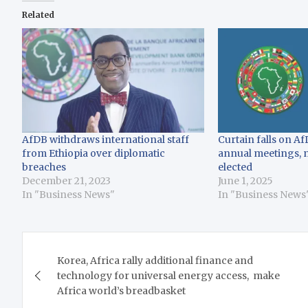
Related
AfDB withdraws international staff
Curtain falls on A
from Ethiopia over diplomatic
annual meetings, 
breaches
elected
December 21, 2023
June 1, 2025
In "Business News"
In "Business News
Post
Korea, Africa rally additional finance and
navigation
technology for universal energy access, make
Africa world’s breadbasket