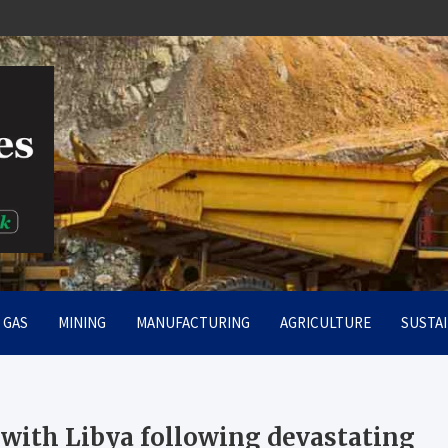
rt
& GAS
MINING
MANUFACTURING
AGRICULTURE
SUSTAI
with Libya following devastating