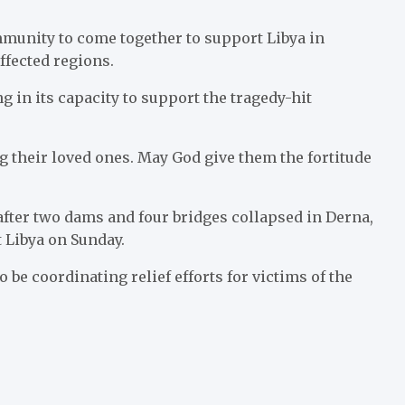
unity to come together to support Libya in
ffected regions.
in its capacity to support the tragedy-hit
 their loved ones. May God give them the fortitude
after two dams and four bridges collapsed in Derna,
 Libya on Sunday.
be coordinating relief efforts for victims of the