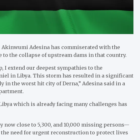
) Akinwumi Adesina has commiserated with the
e to the collapse of upstream dams in that country.
 I extend our deepest sympathies to the
l in Libya. This storm has resulted in a significant
 in the worst hit city of Derna,” Adesina said in a
partment.
 Libya which is already facing many challenges has
ly now close to 5,300, and 10,000 missing persons—
he need for urgent reconstruction to protect lives