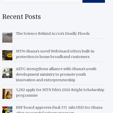
Recent Posts
The Science Behind Accra’s Deadly Floods
MTN Ghana’s novel WebGuard offers built-in
protection to home broadband customers
AETC strengthens alliance with Ghana’s youth
development ministry to promote youth
innovation and entrepreneurship
5,282 apply for MTN Fdn’s 2026 Bright Scholarship
programme
IMF board approves final 371 mln USD for Ghana
after successful reform program