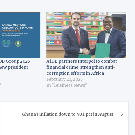
fDB Group 2025
AfDB partners Interpol to combat
new president
financial crime, strengthen anti-
corruption efforts in Africa
February 21, 2025
"
In "Business News"
Ghana’s inflation down to 40.1 pct in August