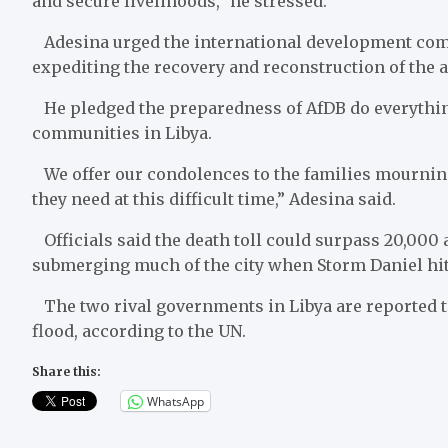
and secure livelihoods,” he stressed.
Adesina urged the international development comm
expediting the recovery and reconstruction of the a
He pledged the preparedness of AfDB do everything 
communities in Libya.
We offer our condolences to the families mourning
they need at this difficult time,” Adesina said.
Officials said the death toll could surpass 20,000 
submerging much of the city when Storm Daniel hit
The two rival governments in Libya are reported to 
flood, according to the UN.
Share this:
WhatsApp