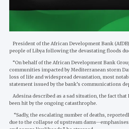
President of the African Development Bank (AfDB
people of Libya following the devastating floods du
“On behalf of the African Development Bank Group,
communities impacted by Mediterranean storm Danie
loss of life and widespread devastation, most notably
statement issued by the bank’s communications de
Adesina described as a sad situation, the fact that
been hit by the ongoing catasthrophe.
“Sadly, the escalating number of deaths, reported
due to the collapse of upstream dams—emphasises t