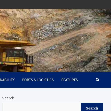
NABILITY
PORTS & LOGISTICS
FEATURES
Search
Search