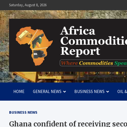
Skip
Saturday, August 8, 2026
to
content
Africa Commodities Repo
Where Commodities Speak
HOME
GENERAL NEWS
BUSINESS NEWS
OIL 
BUSINESS NEWS
Ghana confident of receiving sec