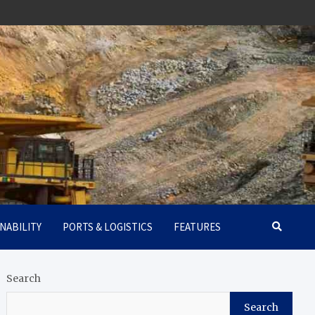
NABILITY
PORTS & LOGISTICS
FEATURES
Search
Search