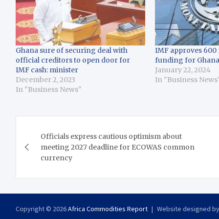
Ghana sure of securing deal with
IMF approves 600 
official creditors to open door for
funding for Ghan
IMF cash: minister
January 22, 2024
December 2, 2023
In "Business News
In "Business News"
Post
Officials express cautious optimism about
navigation
meeting 2027 deadline for ECOWAS common
currency
Copyright © 2026
Africa Commodities Report
Website designed b