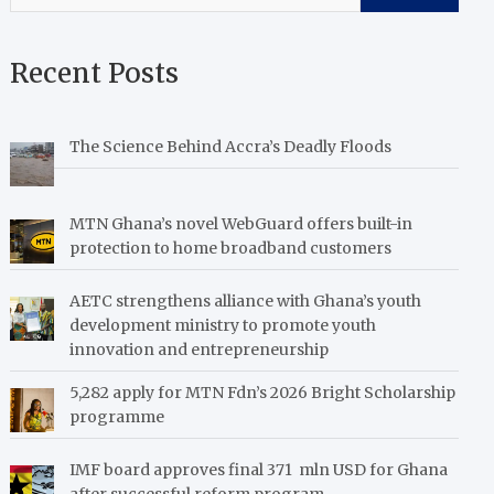
Recent Posts
The Science Behind Accra’s Deadly Floods
MTN Ghana’s novel WebGuard offers built-in
protection to home broadband customers
AETC strengthens alliance with Ghana’s youth
development ministry to promote youth
innovation and entrepreneurship
5,282 apply for MTN Fdn’s 2026 Bright Scholarship
programme
IMF board approves final 371 mln USD for Ghana
after successful reform program