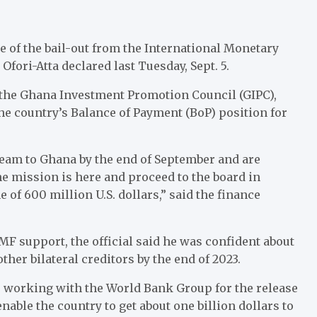
 of the bail-out from the International Monetary
ori-Atta declared last Tuesday, Sept. 5.
 the Ghana Investment Promotion Council (GIPC),
he country’s Balance of Payment (BoP) position for
eam to Ghana by the end of September and are
he mission is here and proceed to the board in
of 600 million U.S. dollars,” said the finance
MF support, the official said he was confident about
ther bilateral creditors by the end of 2023.
 working with the World Bank Group for the release
nable the country to get about one billion dollars to