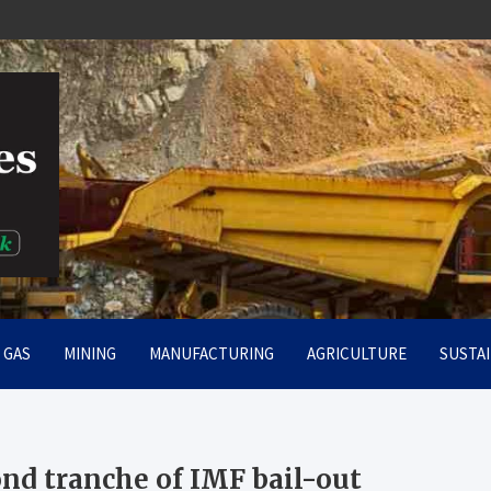
rt
& GAS
MINING
MANUFACTURING
AGRICULTURE
SUSTAI
ond tranche of IMF bail-out