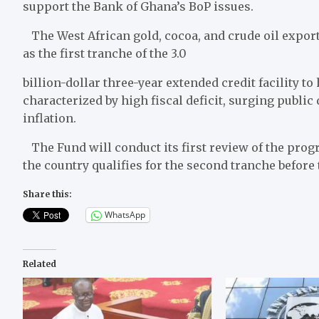
support the Bank of Ghana’s BoP issues.
The West African gold, cocoa, and crude oil export
as the first tranche of the 3.0
billion-dollar three-year extended credit facility t
characterized by high fiscal deficit, surging public 
inflation.
The Fund will conduct its first review of the pro
the country qualifies for the second tranche before 
Share this:
WhatsApp
Related