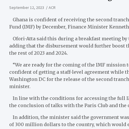
September 12, 2023
ACR
Ghana is confident of receiving the second tranche
Fund (IMF) by December, Finance Minister Kenneth Of
Ofori-Atta said this during a breakfast meeting by
adding that the disbursement would further boost t
the rest of 2023 and 2024.
“We are ready for the coming of the IMF mission t
confident of getting a staff-level agreement while t
Washington DC for the release of the second tranche 
minister.
In line with the conditions for accessing the full I
the conclusion of talks with the Paris Club and the o
In addition, the minister said the government was
of 300 million dollars to the country, which would e