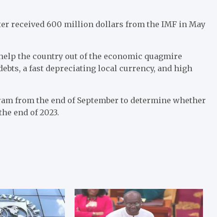
er received 600 million dollars from the IMF in May
o help the country out of the economic quagmire
debts, a fast depreciating local currency, and high
gram from the end of September to determine whether
the end of 2023.