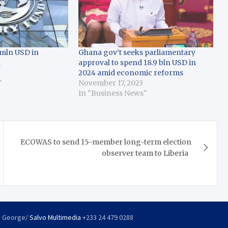
mln USD in
Ghana gov’t seeks parliamentary
a
approval to spend 18.9 bln USD in
2024 amid economic reforms
"
November 17, 2023
In "Business News"
ECOWAS to send 15-member long-term election
observer team to Liberia
y George/
Salvo Multimedia
+233 24 479 0288