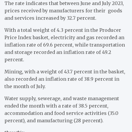
The rate indicates that between June and July 2023,
prices received by manufacturers for their goods
and services increased by 32.7 percent.
With a total weight of 4.3 percent in the Producer
Price Index basket, electricity and gas recorded an
inflation rate of 69.6 percent, while transportation
and storage recorded an inflation rate of 49.2
percent.
Mining, with a weight of 43.7 percent in the basket,
also recorded an inflation rate of 38.9 percent in
the month of July.
Water supply, sewerage, and waste management
ended the month with a rate of 38.5 percent,
accommodation and food service activities (35.0
percent), and manufacturing (28 percent).