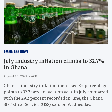
BUSINESS NEWS
July industry inflation climbs to 32.7%
in Ghana
August 16, 2023
ACR
Ghana’s industry inflation increased 3.5 percentage
points to 32.7 percent year on year in July compared
with the 29.2 percent recorded in June, the Ghana
Statistical Service (GSS) said on Wednesday.