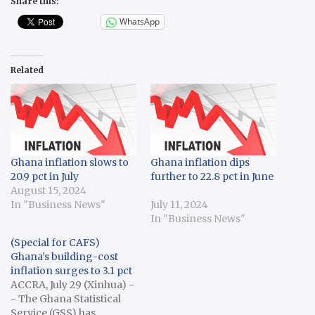
Share this:
WhatsApp
Related
Ghana inflation slows to
Ghana inflation dips
20.9 pct in July
further to 22.8 pct in June
August 15, 2024
In "Business News"
July 11, 2024
In "Business News"
(Special for CAFS)
Ghana’s building-cost
inflation surges to 3.1 pct
ACCRA, July 29 (Xinhua) -
- The Ghana Statistical
Service (GSS) has