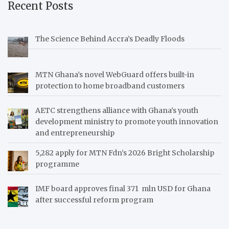
Recent Posts
The Science Behind Accra’s Deadly Floods
MTN Ghana’s novel WebGuard offers built-in
protection to home broadband customers
AETC strengthens alliance with Ghana’s youth
development ministry to promote youth innovation
and entrepreneurship
5,282 apply for MTN Fdn’s 2026 Bright Scholarship
programme
IMF board approves final 371 mln USD for Ghana
after successful reform program