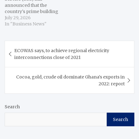
announced that the
country's prime building
cost inflation, which
July 29, 2026
measures how the overall
In "Business News"
cost of constructing
buildings changes over
time, has increased 0.4
Post
percentage points to 3.1
ECOWAS says, to achieve regional electricity
navigation
percent in June,
interconnections close of 2021
compared with 2.7
percent the previous
month. Alhassan Iddrisu,
Cocoa, gold, crude oil dominate Ghana’s exports in
…
2022: report
Search
Search