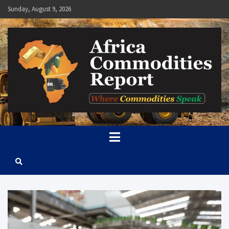
Skip
Sunday, August 9, 2026
to
content
Africa Commodities Report
Where Commodities Speak