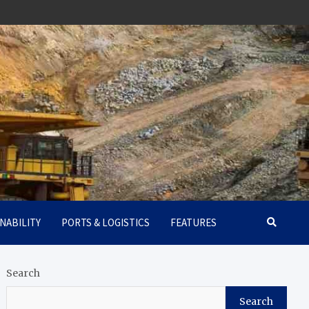
NABILITY
PORTS & LOGISTICS
FEATURES
Search
Search