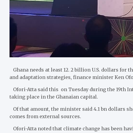
Ghana needs at least 12. 2 billion U.S. dollars for
and adaptation strategies, finance minister Ken Ofor
Ofori-Atta said this on Tuesday during the 19th Int
taking place in the Ghanaian capital.
Of that amount, the minister said 4.1 bn dollars sh
comes from external sources.
Ofori-Atta noted that climate change has been hav