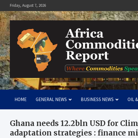
Skip
Friday, August 7, 2026
to
content
Africa Commodities Repo
Where Commodities Speak
HOME
GENERAL NEWS
BUSINESS NEWS
OIL 
Ghana needs 12.2bln USD for Cli
adaptation strategies : finance m