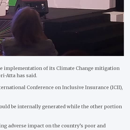
 the implementation of its Climate Change mitigation
i-Atta has said.
ernational Conference on Inclusive Insurance (ICII),
ould be internally generated while the other portion
ing adverse impact on the country’s poor and