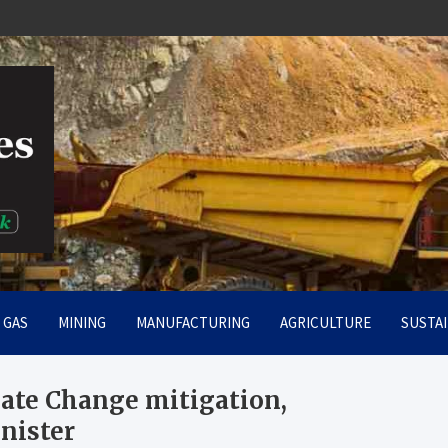
rt
& GAS
MINING
MANUFACTURING
AGRICULTURE
SUSTAI
mate Change mitigation,
inister