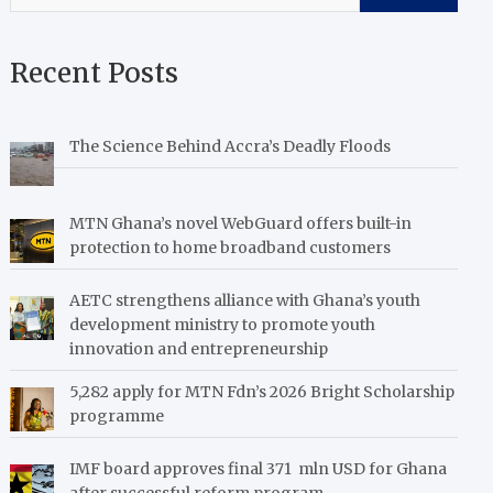
Recent Posts
The Science Behind Accra’s Deadly Floods
MTN Ghana’s novel WebGuard offers built-in
protection to home broadband customers
AETC strengthens alliance with Ghana’s youth
development ministry to promote youth
innovation and entrepreneurship
5,282 apply for MTN Fdn’s 2026 Bright Scholarship
programme
IMF board approves final 371 mln USD for Ghana
after successful reform program