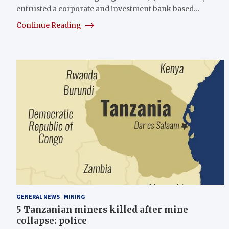
entrusted a corporate and investment bank based…
Continue Reading
GENERAL NEWS
MINING
5 Tanzanian miners killed after mine
collapse: police