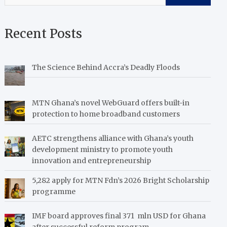
Recent Posts
The Science Behind Accra’s Deadly Floods
MTN Ghana’s novel WebGuard offers built-in
protection to home broadband customers
AETC strengthens alliance with Ghana’s youth
development ministry to promote youth
innovation and entrepreneurship
5,282 apply for MTN Fdn’s 2026 Bright Scholarship
programme
IMF board approves final 371 mln USD for Ghana
after successful reform program