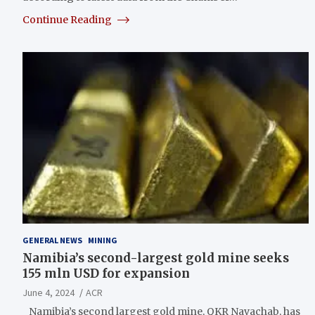
Continue Reading
GENERAL NEWS
MINING
Namibia’s second-largest gold mine seeks
155 mln USD for expansion
June 4, 2024
ACR
Namibia’s second largest gold mine, QKR Navachab, has