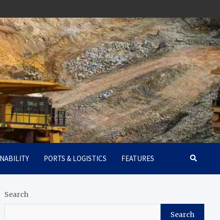
NABILITY
PORTS & LOGISTICS
FEATURES
Search
Search