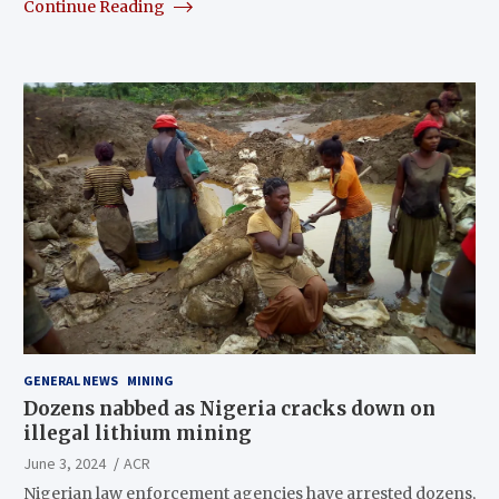
Continue Reading
GENERAL NEWS
MINING
Dozens nabbed as Nigeria cracks down on
illegal lithium mining
June 3, 2024
ACR
Nigerian law enforcement agencies have arrested dozens,