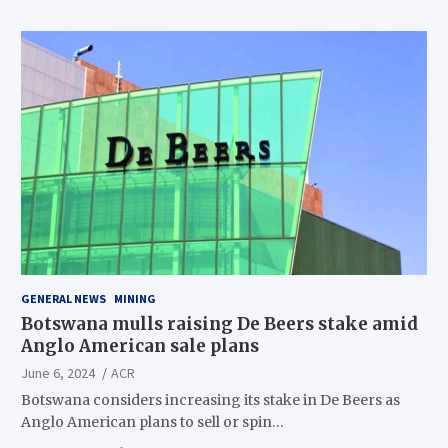
GENERAL NEWS
MINING
Botswana mulls raising De Beers stake amid
Anglo American sale plans
June 6, 2024
ACR
Botswana considers increasing its stake in De Beers as
Anglo American plans to sell or spin…