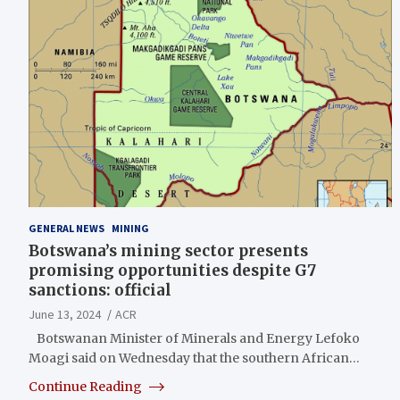
GENERAL NEWS
MINING
Botswana’s mining sector presents
promising opportunities despite G7
sanctions: official
June 13, 2024
ACR
Botswanan Minister of Minerals and Energy Lefoko
Moagi said on Wednesday that the southern African…
Continue Reading