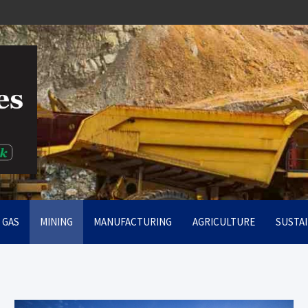
rt
& GAS
MINING
MANUFACTURING
AGRICULTURE
SUSTAI