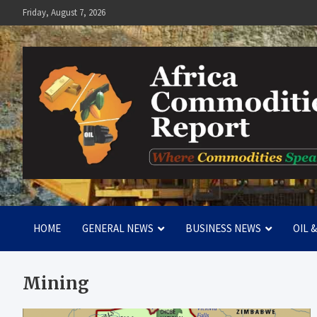
Skip
Friday, August 7, 2026
to
content
Africa Commodities Repo
Where Commodities Speak
HOME
GENERAL NEWS
BUSINESS NEWS
OIL 
Mining