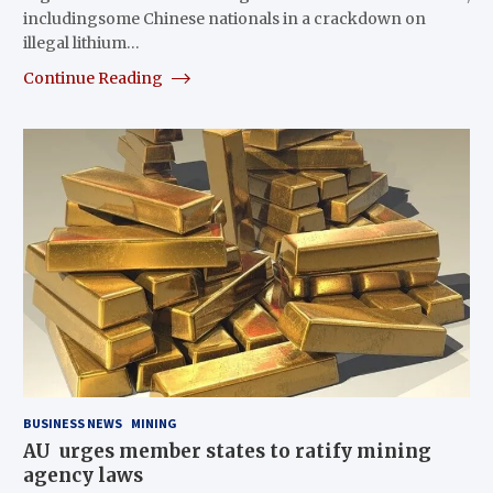
includingsome Chinese nationals in a crackdown on
illegal lithium…
Continue Reading
BUSINESS NEWS
MINING
AU urges member states to ratify mining
agency laws