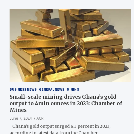
BUSINESS NEWS
GENERAL NEWS
MINING
Small-scale mining drives Ghana’s gold
output to 4mln ounces in 2023: Chamber of
Mines
June 7, 2024
ACR
Ghana’s gold output surged 8.3 percent in 2023,
according to latest data from the Chamber…