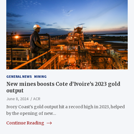
GENERAL NEWS
MINING
New mines boosts Cote d’Ivoire’s 2023 gold
output
June 8, 2024
ACR
Ivory Coast’s gold output hit a record high in 2023, helped
by the opening of new…
Continue Reading